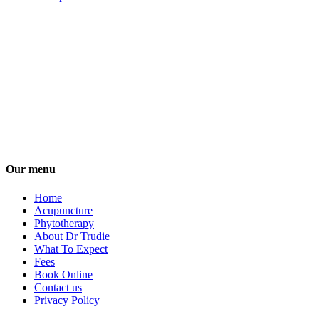
Our menu
Home
Acupuncture
Phytotherapy
About Dr Trudie
What To Expect
Fees
Book Online
Contact us
Privacy Policy