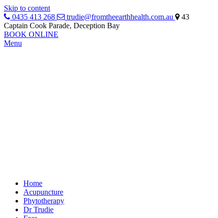
Skip to content
0435 413 268
trudie@fromtheearthhealth.com.au
43
Captain Cook Parade, Deception Bay
BOOK ONLINE
Menu
Home
Acupuncture
Phytotherapy
Dr Trudie