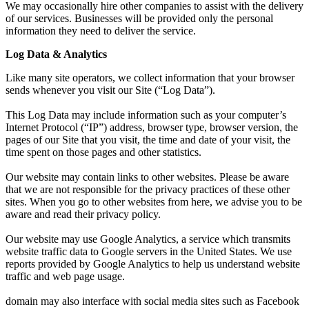
We may occasionally hire other companies to assist with the delivery
of our services. Businesses will be provided only the personal
information they need to deliver the service.
Log Data & Analytics
Like many site operators, we collect information that your browser
sends whenever you visit our Site (“Log Data”).
This Log Data may include information such as your computer’s
Internet Protocol (“IP”) address, browser type, browser version, the
pages of our Site that you visit, the time and date of your visit, the
time spent on those pages and other statistics.
Our website may contain links to other websites. Please be aware
that we are not responsible for the privacy practices of these other
sites. When you go to other websites from here, we advise you to be
aware and read their privacy policy.
Our website may use Google Analytics, a service which transmits
website traffic data to Google servers in the United States. We use
reports provided by Google Analytics to help us understand website
traffic and web page usage.
domain
may also interface with social media sites such as Facebook