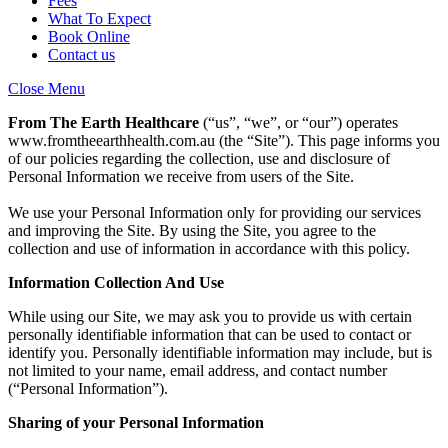
Fees
What To Expect
Book Online
Contact us
Close Menu
From The Earth Healthcare
(“us”, “we”, or “our”) operates
www.fromtheearthhealth.com.au
(the “Site”). This page informs you
of our policies regarding the collection, use and disclosure of
Personal Information we receive from users of the Site.
We use your Personal Information only for providing our services
and improving the Site. By using the Site, you agree to the
collection and use of information in accordance with this policy.
Information Collection And Use
While using our Site, we may ask you to provide us with certain
personally identifiable information that can be used to contact or
identify you. Personally identifiable information may include, but is
not limited to your name, email address, and contact number
(“Personal Information”).
Sharing of your Personal Information