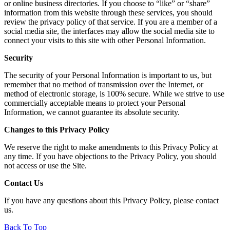
or online business directories. If you choose to “like” or “share”
information from this website through these services, you should
review the privacy policy of that service. If you are a member of a
social media site, the interfaces may allow the social media site to
connect your visits to this site with other Personal Information.
Security
The security of your Personal Information is important to us, but
remember that no method of transmission over the Internet, or
method of electronic storage, is 100% secure. While we strive to use
commercially acceptable means to protect your Personal
Information, we cannot guarantee its absolute security.
Changes to this Privacy Policy
We reserve the right to make amendments to this Privacy Policy at
any time. If you have objections to the Privacy Policy, you should
not access or use the Site.
Contact Us
If you have any questions about this Privacy Policy, please
contact
us
.
Back To Top